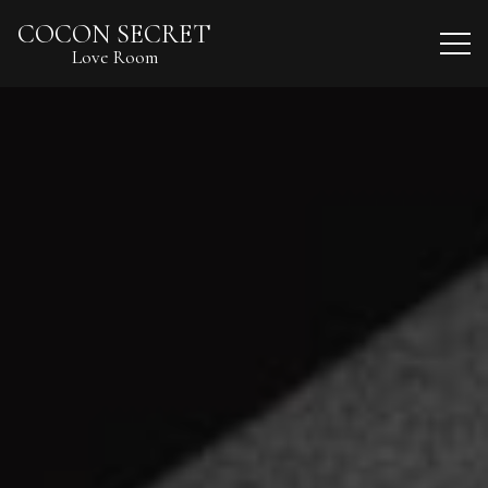
COCON SECRET
Love Room